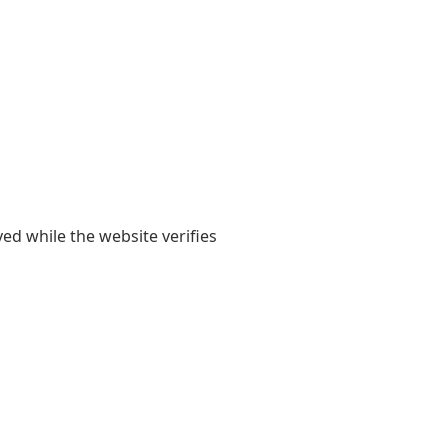
yed while the website verifies