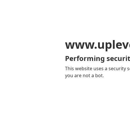
www.uplev
Performing securit
This website uses a security s
you are not a bot.